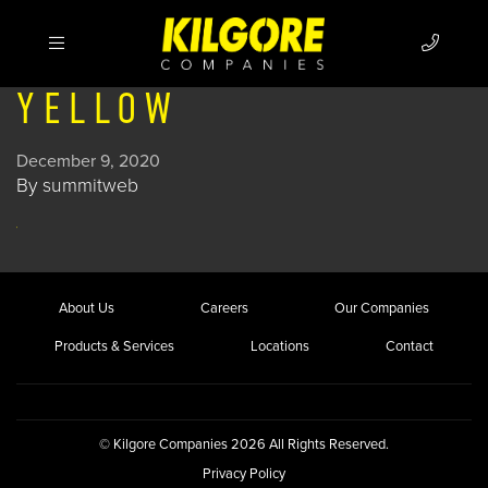
YELLOW
December 9, 2020
By
summitweb
About Us
Careers
Our Companies
Products & Services
Locations
Contact
© Kilgore Companies 2026 All Rights Reserved.
Privacy Policy