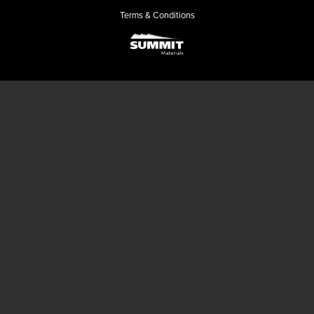
Terms & Conditions