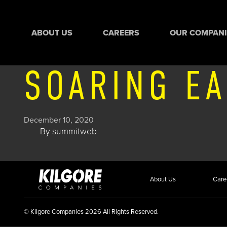
ABOUT US
CAREERS
OUR COMPANI
SOARING EA
December 10, 2020
By
summitweb
About Us
Care
© Kilgore Companies 2026 All Rights Reserved.