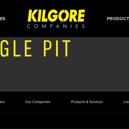
ES
PRODUCTS
GLE PIT
ers
Our Companies
Products & Services
Loc