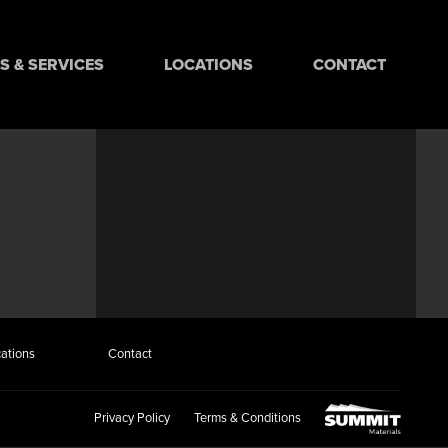
 & SERVICES
LOCATIONS
CONTACT
ations
Contact
Privacy Policy
Terms & Conditions