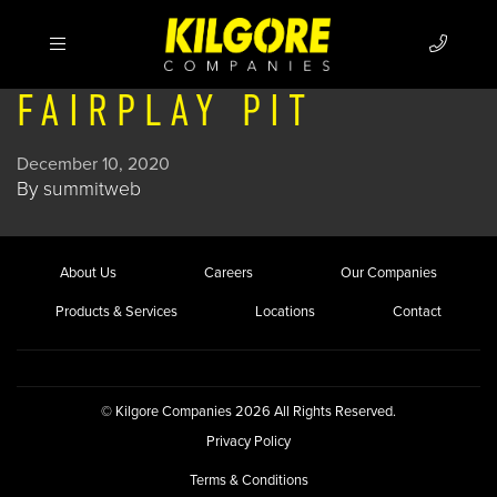
FAIRPLAY PIT
December 10, 2020
By
summitweb
About Us
Careers
Our Companies
Products & Services
Locations
Contact
© Kilgore Companies 2026 All Rights Reserved.
Privacy Policy
Terms & Conditions