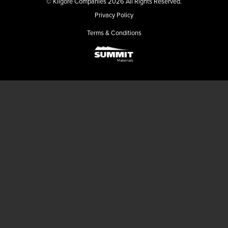
© Kilgore Companies 2026 All Rights Reserved.
Privacy Policy
Terms & Conditions