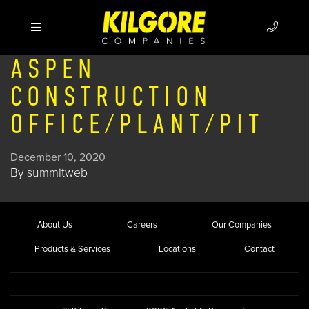
ASPEN
CONSTRUCTION
OFFICE/PLANT/PIT
December 10, 2020
By
summitweb
About Us
Careers
Our Companies
Products & Services
Locations
Contact