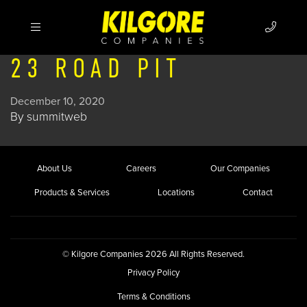
23 ROAD PIT
December 10, 2020
By
summitweb
About Us
Careers
Our Companies
Products & Services
Locations
Contact
© Kilgore Companies 2026 All Rights Reserved.
Privacy Policy
Terms & Conditions