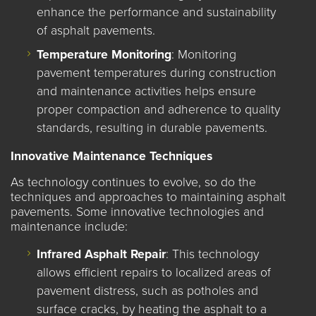
enhance the performance and sustainability
of asphalt pavements.
Temperature Monitoring
: Monitoring
pavement temperatures during construction
and maintenance activities helps ensure
proper compaction and adherence to quality
standards, resulting in durable pavements.
Innovative Maintenance Techniques
As technology continues to evolve, so do the
techniques and approaches to maintaining asphalt
pavements. Some innovative technologies and
maintenance include:
Infrared Asphalt Repair
: This technology
allows efficient repairs to localized areas of
pavement distress, such as potholes and
surface cracks, by heating the asphalt to a