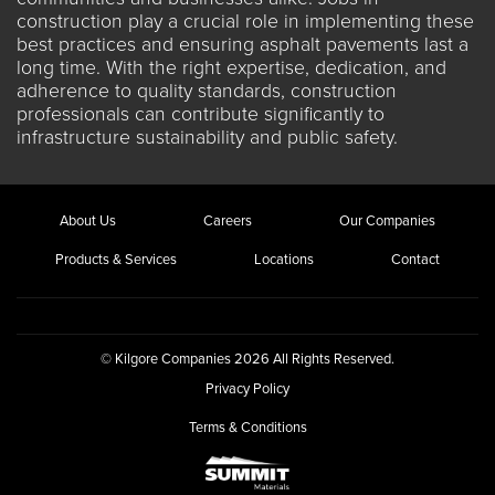
construction
play a crucial role in implementing these
best practices and ensuring asphalt pavements last a
long time. With the right expertise, dedication, and
adherence to quality standards, construction
professionals can contribute significantly to
infrastructure sustainability and public safety.
About Us
Careers
Our Companies
Products & Services
Locations
Contact
© Kilgore Companies 2026 All Rights Reserved.
Privacy Policy
Terms & Conditions