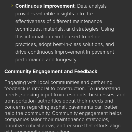
Continuous Improvement
: Data analysis
provides valuable insights into the
effectiveness of different maintenance
techniques, materials, and strategies. Using
this information can be used to refine
practices, adopt best-in-class solutions, and
drive continuous improvement in pavement
performance and longevity.
Community Engagement and Feedback
Engaging with local communities and gathering
feedback is integral to construction. To understand
needs, seeking input from residents, businesses, and
transportation authorities about their needs and
concerns regarding asphalt pavements can better
help the community. Community engagement helps
companies tailor their maintenance strategies,
prioritize critical areas, and ensure that efforts align
with community expectations.