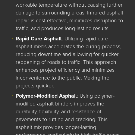
workable temperature without causing further
damage to surrounding areas. Infrared asphalt
repair is cost-effective, minimizes disruption to
traffic, and produces long-lasting results.
Rapid Cure Asphalt
: Utilizing rapid cure
asphalt mixes accelerates the curing process,
reducing downtime and allowing for quicker
reopening of roads to traffic. This approach
enhances project efficiency and minimizes
inconvenience to the public. Making the
projects quicker.
Polymer-Modified Asphal
t: Using polymer-
modified asphalt binders improves the
durability, flexibility, and resistance of
pavements to rutting and cracking. This
asphalt mix provides longer-lasting