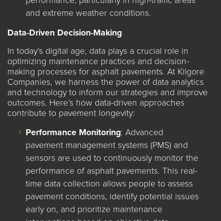
performance, particularly in high-traffic areas
and extreme weather conditions.
Data-Driven Decision-Making
In today’s digital age, data plays a crucial role in
optimizing maintenance practices and decision-
making processes for asphalt pavements. At Kilgore
Companies, we harness the power of data analytics
and technology to inform our strategies and improve
outcomes. Here’s how data-driven approaches
contribute to pavement longevity:
Performance Monitoring
: Advanced
pavement management systems (PMS) and
sensors are used to continuously monitor the
performance of asphalt pavements. This real-
time data collection allows people to assess
pavement conditions, identify potential issues
early on, and prioritize maintenance