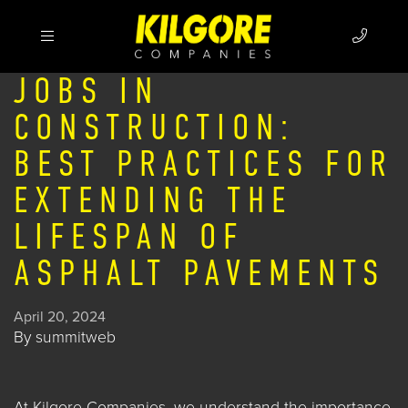
JOBS IN
CONSTRUCTION:
BEST PRACTICES FOR
EXTENDING THE
LIFESPAN OF
ASPHALT PAVEMENTS
April 20, 2024
By
summitweb
At
Kilgore Companies
, we understand the importance