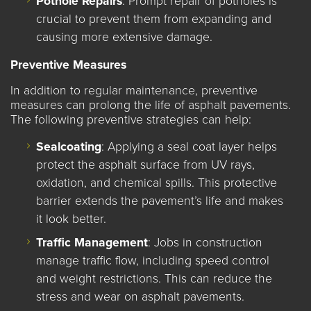
Pothole Repairs
: Prompt repair of potholes is
crucial to prevent them from expanding and
causing more extensive damage.
Preventive Measures
In addition to regular maintenance, preventive
measures can prolong the life of asphalt pavements.
The following preventive strategies can help:
Sealcoating
: Applying a seal coat layer helps
protect the asphalt surface from UV rays,
oxidation, and chemical spills. This protective
barrier extends the pavement’s life and makes
it look better.
Traffic Management
:
Jobs in construction
manage traffic flow, including speed control
and weight restrictions. This can reduce the
stress and wear on asphalt pavements.