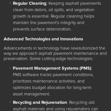
Regular Cleaning
: Keeping asphalt pavements
clean from debris, oil spills, and vegetation
growth is essential. Regular cleaning helps
maintain the pavement’s integrity and
prevents surface deterioration.
Advanced Technologies and Innovations
Advancements in technology have revolutionized the
way we approach asphalt pavement maintenance and
preservation. Some cutting-edge technologies:
Pavement Management Systems (PMS)
:
PMS software tracks pavement conditions,
prioritizes maintenance activities, and
optimizes budget allocation for long-term
asset management.
Recycling and Rejuvenation
: Recycling old
asphalt materials and using rejuvenators can