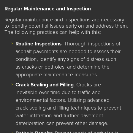
Regular Maintenance and Inspection
Regular maintenance and inspections are necessary
to identify potential issues early on and address them.
The following practices can help with this:
Routine Inspections
: Thorough inspections of
asphalt pavements are needed to assess their
condition, identify any signs of distress such
as cracks or potholes, and determine the
appropriate maintenance measures.
Crack Sealing and Filling
: Cracks are
inevitable over time due to traffic and
environmental factors. Utilizing advanced
crack sealing and filling techniques to prevent
water infiltration and further pavement
deterioration can prevent other damage.