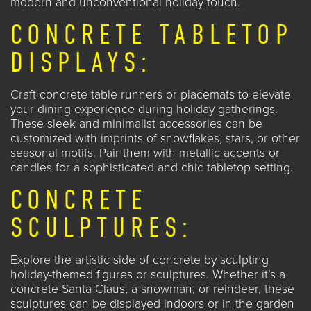
modern and unconventional holiday touch.
CONCRETE TABLETOP
DISPLAYS:
Craft concrete table runners or placemats to elevate
your dining experience during holiday gatherings.
These sleek and minimalist accessories can be
customized with imprints of snowflakes, stars, or other
seasonal motifs. Pair them with metallic accents or
candles for a sophisticated and chic tabletop setting.
CONCRETE
SCULPTURES:
Explore the artistic side of concrete by sculpting
holiday-themed figures or sculptures. Whether it’s a
concrete Santa Claus, a snowman, or reindeer, these
sculptures can be displayed indoors or in the garden