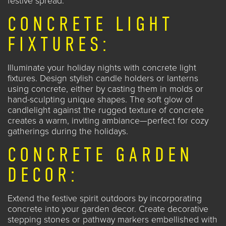
festive spread.
CONCRETE LIGHT
FIXTURES:
Illuminate your holiday nights with concrete light
fixtures. Design stylish candle holders or lanterns
using concrete, either by casting them in molds or
hand-sculpting unique shapes. The soft glow of
candlelight against the rugged texture of concrete
creates a warm, inviting ambiance—perfect for
cozy
gatherings during the holidays
.
CONCRETE GARDEN
DECOR:
Extend the festive spirit outdoors by incorporating
concrete into your garden decor. Create decorative
stepping stones or pathway markers embellished with