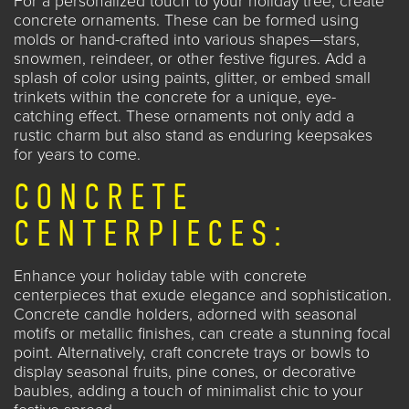
For a personalized touch to your holiday tree, create
concrete ornaments. These can be formed using
molds or hand-crafted into various shapes—stars,
snowmen, reindeer, or other festive figures. Add a
splash of color using paints, glitter, or embed small
trinkets within the concrete for a unique, eye-
catching effect. These ornaments not only add a
rustic charm but also stand as enduring keepsakes
for years to come.
CONCRETE
CENTERPIECES:
Enhance your holiday table with concrete
centerpieces that exude elegance and sophistication.
Concrete candle holders, adorned with seasonal
motifs or metallic finishes, can create a stunning focal
point. Alternatively, craft concrete trays or bowls to
display seasonal fruits, pine cones, or decorative
baubles, adding a touch of minimalist chic to your