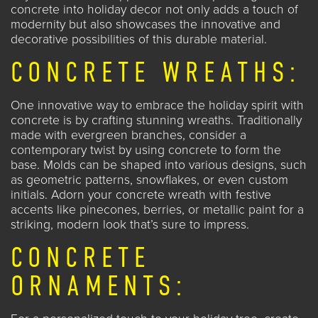
concrete into holiday decor not only adds a touch of
modernity but also showcases the innovative and
decorative possibilities of this durable material.
CONCRETE WREATHS:
One innovative way to embrace the holiday spirit with
concrete is by crafting
stunning wreaths
. Traditionally
made with evergreen branches, consider a
contemporary twist by using concrete to form the
base. Molds can be shaped into various designs, such
as geometric patterns, snowflakes, or even custom
initials. Adorn your concrete wreath with festive
accents like pinecones, berries, or metallic paint for a
striking, modern look that’s sure to impress.
CONCRETE
ORNAMENTS: