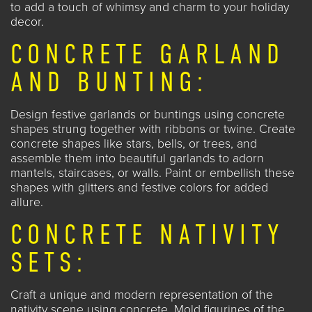
to add a touch of whimsy and charm to your holiday
decor.
CONCRETE GARLAND
AND BUNTING:
Design festive garlands or buntings using concrete
shapes strung together with ribbons or twine. Create
concrete shapes like stars, bells, or trees, and
assemble them into beautiful garlands to adorn
mantels, staircases, or walls. Paint or embellish these
shapes with glitters and festive colors for added
allure.
CONCRETE NATIVITY
SETS:
Craft a unique and modern representation of the
nativity scene using concrete. Mold figurines of the