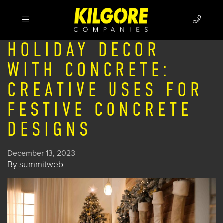
HOLIDAY DECOR
WITH CONCRETE:
CREATIVE USES FOR
FESTIVE CONCRETE
DESIGNS
December 13, 2023
By
summitweb