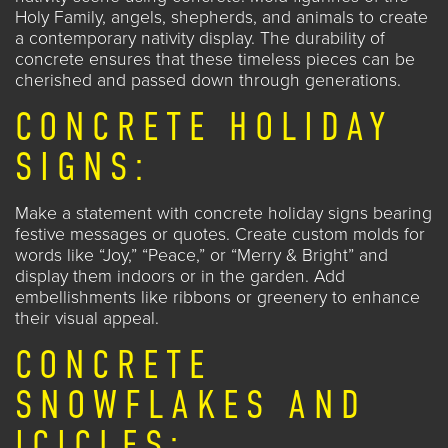
Holy Family, angels, shepherds, and animals to create
a contemporary nativity display. The durability of
concrete ensures that these timeless pieces can be
cherished and passed down through generations.
CONCRETE HOLIDAY
SIGNS:
Make a statement with concrete holiday signs bearing
festive messages or quotes. Create custom molds for
words like “Joy,” “Peace,” or “Merry & Bright” and
display them indoors or in the garden. Add
embellishments like ribbons or greenery to enhance
their visual appeal.
CONCRETE
SNOWFLAKES AND
ICICLES: