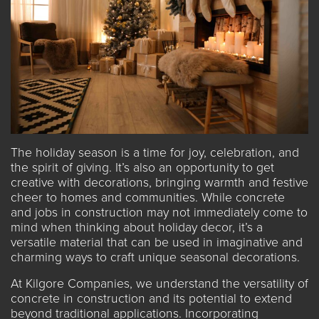
The holiday season is a time for joy, celebration, and
the spirit of giving. It’s also an opportunity to get
creative with decorations, bringing warmth and festive
cheer to homes and communities. While concrete
and
jobs in construction
may not immediately come to
mind when thinking about holiday decor, it’s a
versatile material that can be used in imaginative and
charming ways to craft unique seasonal decorations.
At Kilgore Companies, we understand the versatility of
concrete in construction and its potential to extend
beyond traditional applications. Incorporating