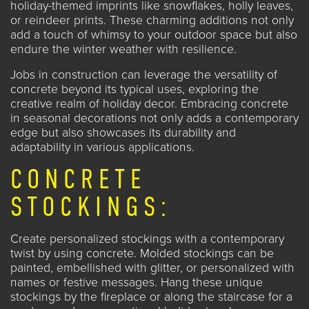
holiday-themed imprints like snowflakes, holly leaves,
or reindeer prints. These charming additions not only
add a touch of whimsy to your outdoor space but also
endure the winter weather with resilience.
Jobs in construction
can leverage the versatility of
concrete beyond its typical uses, exploring the
creative realm of holiday decor. Embracing concrete
in seasonal decorations not only adds a contemporary
edge but also showcases its durability and
adaptability in various applications.
CONCRETE
STOCKINGS:
Create personalized stockings with a contemporary
twist by using concrete. Molded stockings can be
painted, embellished with glitter, or personalized with
names or festive messages. Hang these unique
stockings by the fireplace or along the staircase for a