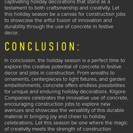
captivating holiday decorations that stand as a
testament to both craftsmanship and creativity. Let
this holiday season be a canvas for construction jobs
to showcase the artful fusion of innovation and
durability through the use of concrete in festive
decor.
CONCLUSION:
In conclusion, the holiday season is a perfect time to
explore the creative potential of concrete in festive
decor and
jobs in construction
. From wreaths to
ornaments, centerpieces to light fixtures, and garden
embellishments, concrete offers endless possibilities
for unique and enduring holiday decorations. Kilgore
Companies celebrates the innovative use of concrete,
encouraging construction jobs to explore new
avenues and showcase the versatility of this durable
material in bringing joy and cheer to holiday
celebrations. Let this season be one where the magic
of creativity meets the strength of construction