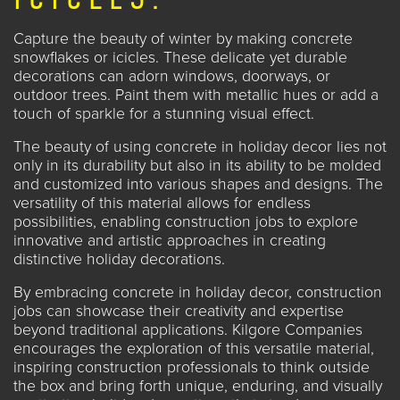
Capture the beauty of winter by making concrete
snowflakes or icicles. These delicate yet durable
decorations can adorn windows, doorways, or
outdoor trees. Paint them with metallic hues or add a
touch of sparkle for a stunning visual effect.
The beauty of using concrete in holiday decor lies not
only in its durability but also in its ability to be molded
and customized into various shapes and designs. The
versatility of this material allows for endless
possibilities, enabling construction jobs to explore
innovative and artistic approaches in creating
distinctive holiday decorations.
By embracing concrete in holiday decor, construction
jobs can showcase their creativity and expertise
beyond traditional applications. Kilgore Companies
encourages the exploration of this versatile material,
inspiring construction professionals to think outside
the box and bring forth unique, enduring, and visually