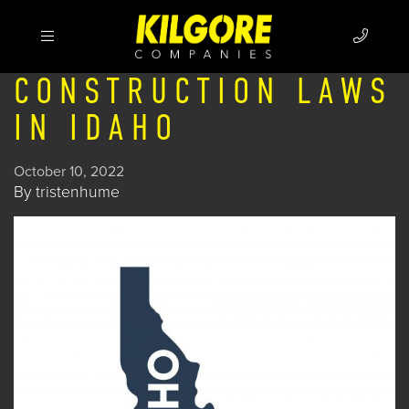
CONSTRUCTION LAWS
IN IDAHO
October 10, 2022
By
tristenhume