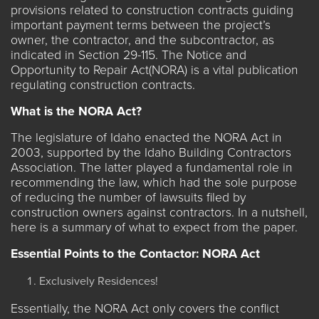
provisions related to construction contracts guiding
important payment terms between the project’s
owner, the contractor, and the subcontractor, as
indicated in
Section 29-115
. The Notice and
Opportunity to Repair Act(NORA) is a vital publication
regulating construction contracts.
What is the NORA Act?
The legislature of Idaho enacted the
NORA Act
in
2003, supported by the Idaho Building Contractors
Association. The latter played a fundamental role in
recommending the law, which had the sole purpose
of reducing the number of lawsuits filed by
construction owners against contractors. In a nutshell,
here is a summary of what to expect from the paper.
Essential Points to the Contactor: NORA Act
Exclusively Residences!
Essentially, the NORA Act only covers the conflict