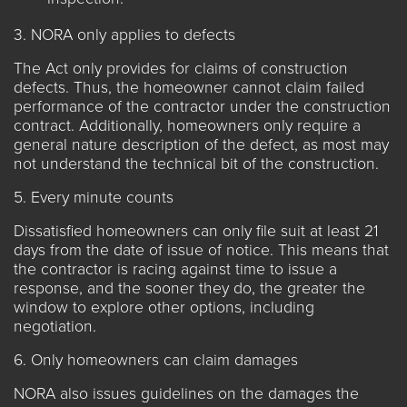
3. NORA only applies to defects
The Act only provides for claims of construction
defects. Thus, the homeowner cannot claim failed
performance of the contractor under the construction
contract. Additionally, homeowners only require a
general nature description of the defect, as most may
not understand the technical bit of the construction.
5. Every minute counts
Dissatisfied homeowners can only file suit at least 21
days from the date of issue of notice. This means that
the contractor is racing against time to issue a
response, and the sooner they do, the greater the
window to explore other options, including
negotiation.
6. Only homeowners can claim damages
NORA also issues guidelines on the damages the