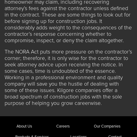
homeowner may claim, including recovering
attorney’s fees against the contractor unless defined
in the contract. These are some things to look out for
before signing up for construction jobs. It
considerably adds weight to the consequences of the
contractor’s response concerning whether to
compromise, inspect, or deny the claim altogether.
The NORA Act puts more pressure on the contractor’s
corner; therefore, it is only wise for the contractor to
seek attorney advice upon receiving the notice. In
some cases, time is undoubted of the essence.
Working in a professional environment and quality
company will save you the hustle of dealing with
some of these issues.
Kilgore companies
offer a
broad spectrum of construction jobs with the sole
purpose of helping you grow careerwise.
About Us
Careers
Our Companies