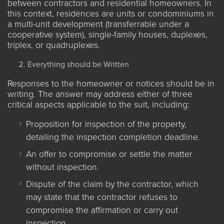
between contractors and residential homeowners. In
this context, residences are units or condominiums in
a multi-unit development (transferrable under a
cooperative system), single-family houses, duplexes,
triplex, or quadruplexes.
Everything should be Written
Responses to the homeowner or notices should be in
writing. The answer may address either of three
critical aspects applicable to the suit, including:
Proposition for inspection of the property,
detailing the inspection completion deadline.
An offer to compromise or settle the matter
without inspection.
Dispute of the claim by the contractor, which
may state that the contractor refuses to
compromise the affirmation or carry out
inspection.