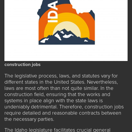
construction jobs
The legislative process, laws, and statutes
vary for
different states
in the United States. Nevertheless,
laws are most often than not quite similar. In the
construction field, ensuring that the works and
systems in place align with the state laws is
undeniably detrimental. Therefore, construction jobs
require detailed and reasonable contracts between
the necessary parties.
The Idaho legislature facilitates crucial general