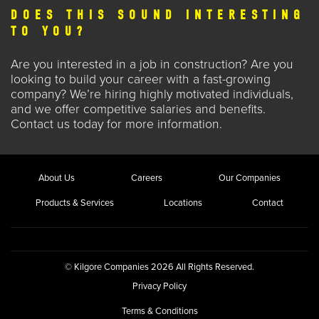
DOES THIS SOUND INTERESTING
TO YOU?
Are you interested in a
job in construction
? Are you
looking to build your career with a fast-growing
company? We’re hiring highly motivated individuals,
and we offer competitive salaries and benefits.
Contact us
today for more information.
About Us
Careers
Our Companies
Products & Services
Locations
Contact
© Kilgore Companies 2026 All Rights Reserved.
Privacy Policy
Terms & Conditions