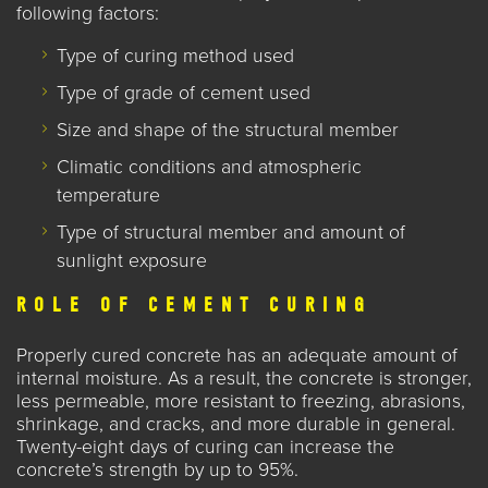
following
factors:
Type of curing method used
Type of grade of cement used
Size and shape of the structural member
Climatic conditions and atmospheric
temperature
Type of structural member and amount of
sunlight exposure
ROLE OF CEMENT CURING
Properly cured concrete has an adequate amount of
internal moisture. As a result, the concrete is stronger,
less permeable, more resistant to freezing, abrasions,
shrinkage, and cracks, and more durable in general.
Twenty-eight days of curing can increase the
concrete’s strength by up to 95%.