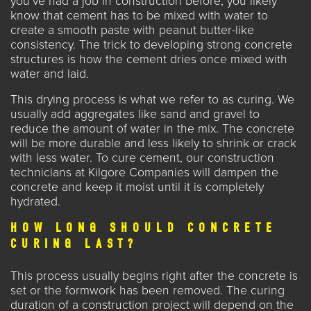
you’ve had a job in construction before, you likely
know that cement has to be mixed with water to
create a smooth paste with peanut butter-like
consistency. The trick to developing strong concrete
structures is how the cement dries once mixed with
water and laid.
This drying process is what we refer to as curing. We
usually add aggregates like sand and gravel to
reduce the amount of water in the mix. The concrete
will be more durable and less likely to shrink or crack
with less water. To cure cement, our construction
technicians at
Kilgore Companies
will dampen the
concrete and keep it moist until it is completely
hydrated.
HOW LONG SHOULD CONCRETE
CURING LAST?
This process usually begins right after the concrete is
set or the formwork has been removed. The curing
duration of a construction project will depend on the