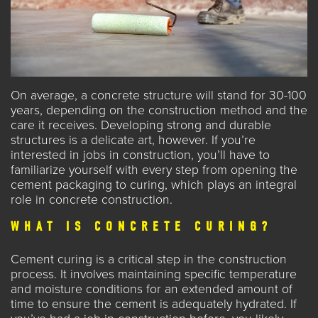
On average, a
concrete
structure will stand for 30-100
years, depending on the construction method and the
care it receives. Developing strong and durable
structures is a delicate art, however. If you’re
interested in jobs in construction, you’ll have to
familiarize yourself with every step from opening the
cement packaging to curing, which plays an integral
role in concrete construction.
WHAT IS CONCRETE CURING?
Cement curing is a critical step in the construction
process. It involves maintaining specific temperature
and moisture conditions for an extended amount of
time to ensure the cement is adequately hydrated. If