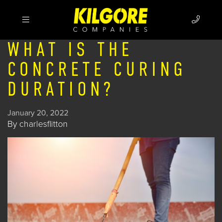
WHAT IS THE
CONCRETE CURING
DURATION?
January 20, 2022
By
charlesflitton