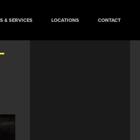
 & SERVICES
LOCATIONS
CONTACT
-