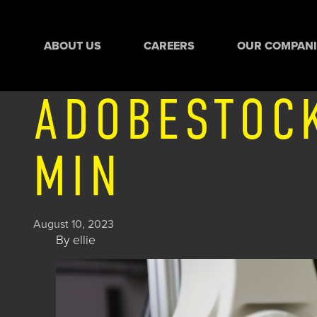
ABOUT US
CAREERS
OUR COMPANI
ADOBESTOC
MIN
August 10, 2023
By
ellie