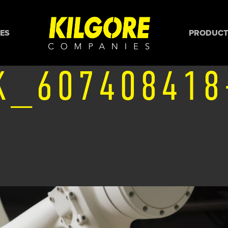
ES
PRODUCTS
K_607408418