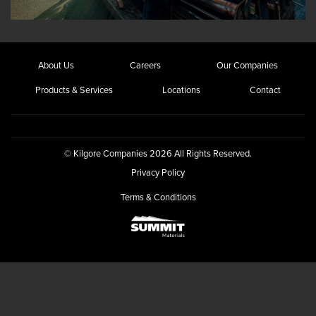
About Us
Careers
Our Companies
Products & Services
Locations
Contact
© Kilgore Companies 2026 All Rights Reserved.
Privacy Policy
Terms & Conditions