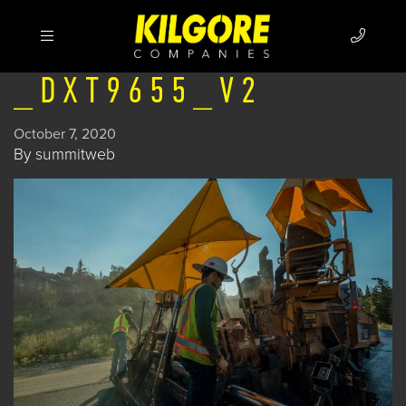
_DXT9655_V2
October 7, 2020
By
summitweb